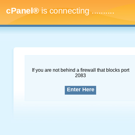
cPanel®
is connecting
..............
If you are not behind a firewall that blocks port
2083
Enter Here